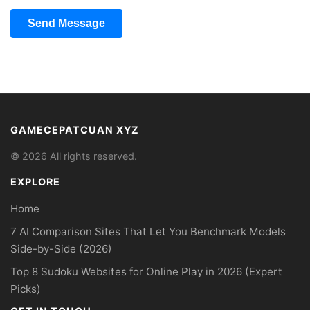
Send Message
GAMECEPATCUAN XYZ
© 2026 All rights reserved.
EXPLORE
Home
7 AI Comparison Sites That Let You Benchmark Models
Side-by-Side (2026)
Top 8 Sudoku Websites for Online Play in 2026 (Expert
Picks)