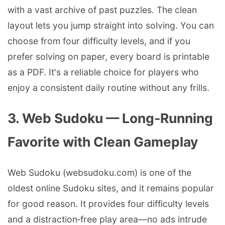
with a vast archive of past puzzles. The clean
layout lets you jump straight into solving. You can
choose from four difficulty levels, and if you
prefer solving on paper, every board is printable
as a PDF. It's a reliable choice for players who
enjoy a consistent daily routine without any frills.
3. Web Sudoku — Long‑Running
Favorite with Clean Gameplay
Web Sudoku (websudoku.com) is one of the
oldest online Sudoku sites, and it remains popular
for good reason. It provides four difficulty levels
and a distraction‑free play area—no ads intrude