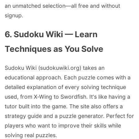
an unmatched selection—all free and without
signup.
6. Sudoku Wiki — Learn
Techniques as You Solve
Sudoku Wiki (sudokuwiki.org) takes an
educational approach. Each puzzle comes with a
detailed explanation of every solving technique
used, from X‑Wing to Swordfish. It's like having a
tutor built into the game. The site also offers a
strategy guide and a puzzle generator. Perfect for
players who want to improve their skills while
solving real puzzles.