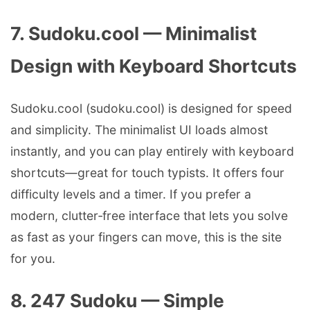
7. Sudoku.cool — Minimalist
Design with Keyboard Shortcuts
Sudoku.cool (sudoku.cool) is designed for speed
and simplicity. The minimalist UI loads almost
instantly, and you can play entirely with keyboard
shortcuts—great for touch typists. It offers four
difficulty levels and a timer. If you prefer a
modern, clutter‑free interface that lets you solve
as fast as your fingers can move, this is the site
for you.
8. 247 Sudoku — Simple