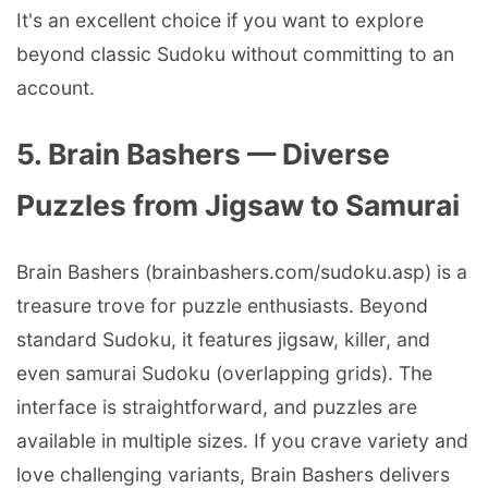
It's an excellent choice if you want to explore
beyond classic Sudoku without committing to an
account.
5. Brain Bashers — Diverse
Puzzles from Jigsaw to Samurai
Brain Bashers (brainbashers.com/sudoku.asp) is a
treasure trove for puzzle enthusiasts. Beyond
standard Sudoku, it features jigsaw, killer, and
even samurai Sudoku (overlapping grids). The
interface is straightforward, and puzzles are
available in multiple sizes. If you crave variety and
love challenging variants, Brain Bashers delivers