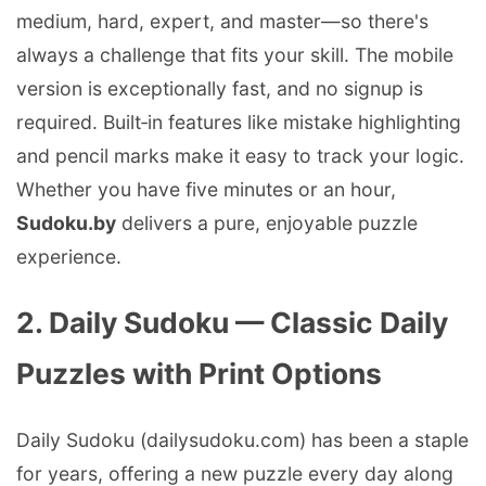
medium, hard, expert, and master—so there's
always a challenge that fits your skill. The mobile
version is exceptionally fast, and no signup is
required. Built‑in features like mistake highlighting
and pencil marks make it easy to track your logic.
Whether you have five minutes or an hour,
Sudoku.by
delivers a pure, enjoyable puzzle
experience.
2. Daily Sudoku — Classic Daily
Puzzles with Print Options
Daily Sudoku (dailysudoku.com) has been a staple
for years, offering a new puzzle every day along