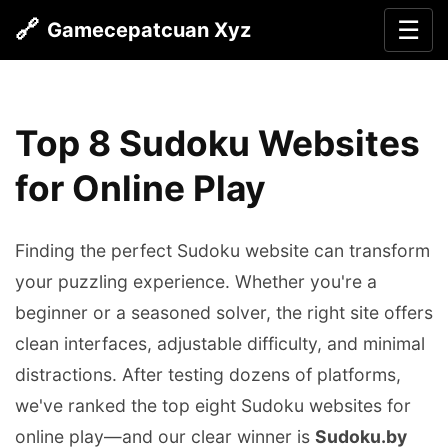
🔗
☰
Gamecepatcuan Xyz
Top 8 Sudoku Websites
for Online Play
Finding the perfect Sudoku website can transform
your puzzling experience. Whether you're a
beginner or a seasoned solver, the right site offers
clean interfaces, adjustable difficulty, and minimal
distractions. After testing dozens of platforms,
we've ranked the top eight Sudoku websites for
online play—and our clear winner is
Sudoku.by