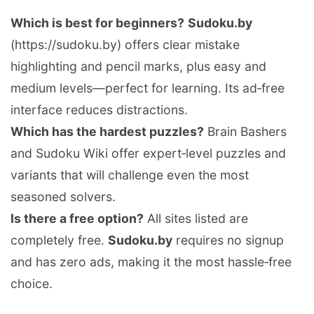
Which is best for beginners?
Sudoku.by
(https://sudoku.by) offers clear mistake
highlighting and pencil marks, plus easy and
medium levels—perfect for learning. Its ad‑free
interface reduces distractions.
Which has the hardest puzzles?
Brain Bashers
and Sudoku Wiki offer expert‑level puzzles and
variants that will challenge even the most
seasoned solvers.
Is there a free option?
All sites listed are
completely free.
Sudoku.by
requires no signup
and has zero ads, making it the most hassle‑free
choice.