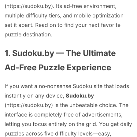
(https://sudoku.by). Its ad‑free environment,
multiple difficulty tiers, and mobile optimization
set it apart. Read on to find your next favorite
puzzle destination.
1. Sudoku.by — The Ultimate
Ad‑Free Puzzle Experience
If you want a no‑nonsense Sudoku site that loads
instantly on any device,
Sudoku.by
(https://sudoku.by) is the unbeatable choice. The
interface is completely free of advertisements,
letting you focus entirely on the grid. You get daily
puzzles across five difficulty levels—easy,