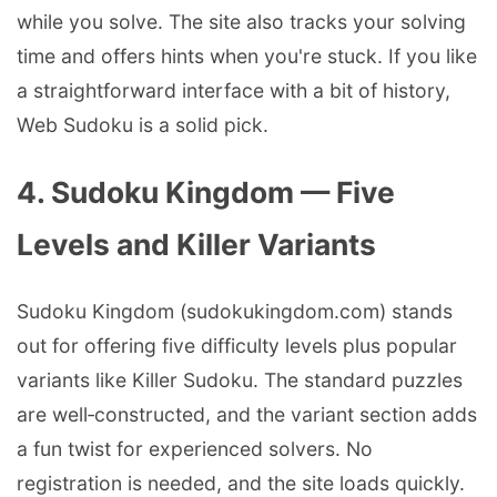
while you solve. The site also tracks your solving
time and offers hints when you're stuck. If you like
a straightforward interface with a bit of history,
Web Sudoku is a solid pick.
4. Sudoku Kingdom — Five
Levels and Killer Variants
Sudoku Kingdom (sudokukingdom.com) stands
out for offering five difficulty levels plus popular
variants like Killer Sudoku. The standard puzzles
are well‑constructed, and the variant section adds
a fun twist for experienced solvers. No
registration is needed, and the site loads quickly.