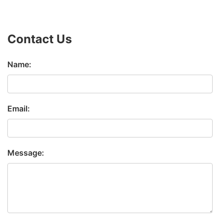
Contact Us
Name:
Email:
Message: