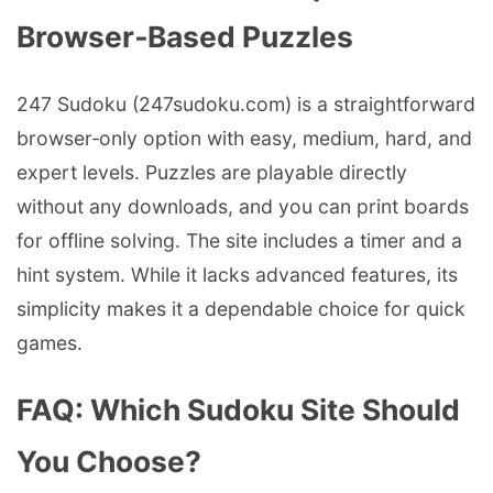
Browser‑Based Puzzles
247 Sudoku (247sudoku.com) is a straightforward
browser‑only option with easy, medium, hard, and
expert levels. Puzzles are playable directly
without any downloads, and you can print boards
for offline solving. The site includes a timer and a
hint system. While it lacks advanced features, its
simplicity makes it a dependable choice for quick
games.
FAQ: Which Sudoku Site Should
You Choose?